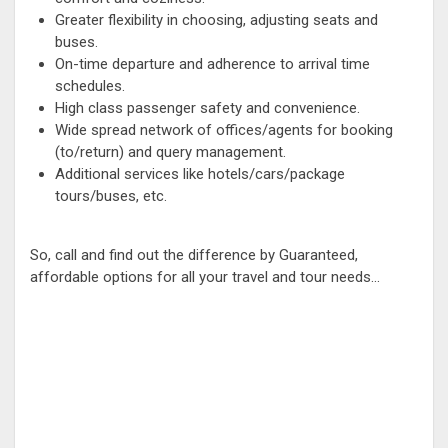
Greater flexibility in choosing, adjusting seats and
buses.
On-time departure and adherence to arrival time
schedules.
High class passenger safety and convenience.
Wide spread network of offices/agents for booking
(to/return) and query management.
Additional services like hotels/cars/package
tours/buses, etc.
So, call and find out the difference by Guaranteed,
affordable options for all your travel and tour needs...