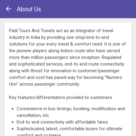
About Us
Patil Tours And Travels act as an integrator of travel
industry in India by providing one-stop/end-to-end
solutions for your every travel & comfort need. It is one of
the pioneer players along Indore route who have served
more than million passengers since inception. Regulated
and sophisticated services, end-to-end route connectivity
along with thrust for innovation in customer/passenger
comfort and cost has paved way for becoming "Numero
Uno" across passenger community.
Key features/differentiators provided to customers
Convenience in bus timings, booking, modification and
cancellation, etc
End-to-end connectivity with affordable fares.
Sophisticated, latest, comfortable buses for ultimate
comfort and coziness.