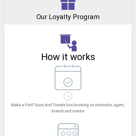
Our Loyalty Program
How it works
1
Make a Patil Tours And Travels bus booking on microsite, agent,
branch and mantis