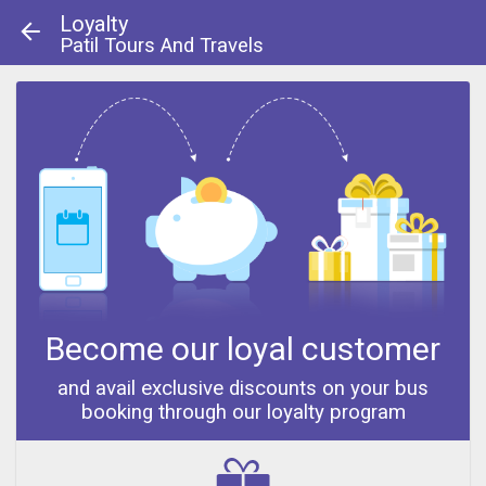
Loyalty
Patil Tours And Travels
About Us
|
Contact Us
© 2013 - 2014
Become our loyal customer
and avail exclusive discounts on your bus
booking through our loyalty program